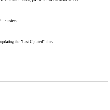
h transfers.
 updating the "Last Updated" date.