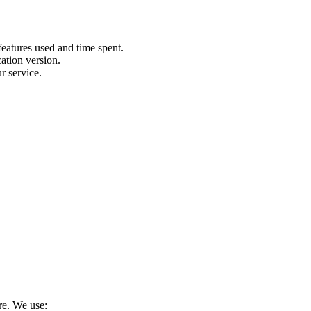
features used and time spent.
ation version.
r service.
re. We use: