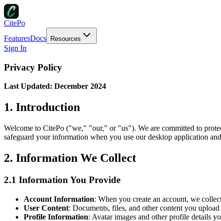
CitePo
Features
Docs
Resources
Sign In
Privacy Policy
Last Updated: December 2024
1. Introduction
Welcome to CitePo ("we," "our," or "us"). We are committed to protect
safeguard your information when you use our desktop application and 
2. Information We Collect
2.1 Information You Provide
Account Information
: When you create an account, we collec
User Content
: Documents, files, and other content you upload 
Profile Information
: Avatar images and other profile details y