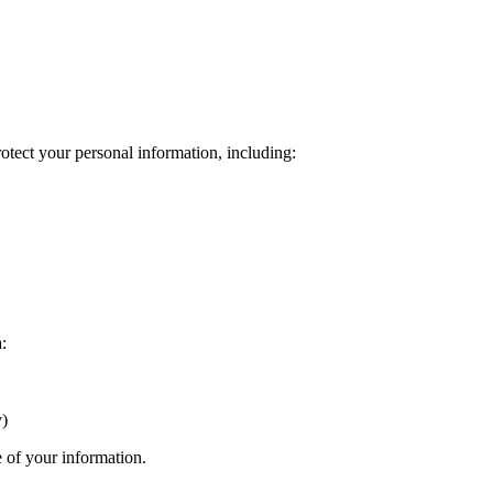
otect your personal information, including:
:
y)
e of your information.