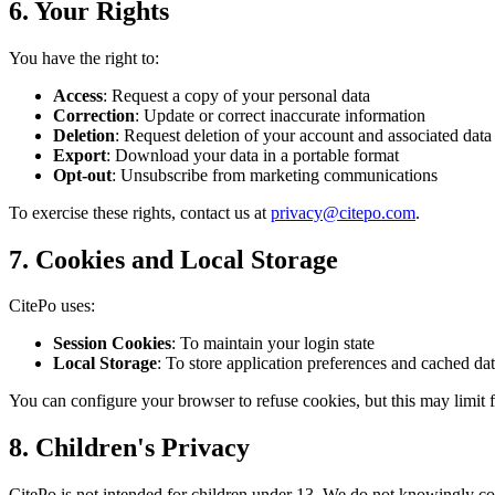
6. Your Rights
You have the right to:
Access
: Request a copy of your personal data
Correction
: Update or correct inaccurate information
Deletion
: Request deletion of your account and associated data
Export
: Download your data in a portable format
Opt-out
: Unsubscribe from marketing communications
To exercise these rights, contact us at
privacy@citepo.com
.
7. Cookies and Local Storage
CitePo uses:
Session Cookies
: To maintain your login state
Local Storage
: To store application preferences and cached da
You can configure your browser to refuse cookies, but this may limit f
8. Children's Privacy
CitePo is not intended for children under 13. We do not knowingly col