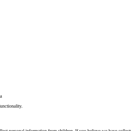
ta
unctionality.
lect personal information from children. If you believe we have collect