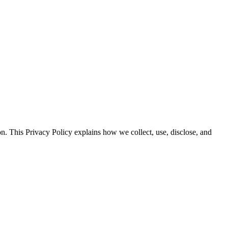
n. This Privacy Policy explains how we collect, use, disclose, and