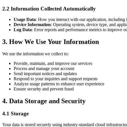
2.2 Information Collected Automatically
Usage Data
: How you interact with our application, including 
Device Information
: Operating system, device type, and applic
Log Data
: Error reports and performance metrics to improve ou
3. How We Use Your Information
We use the information we collect to:
Provide, maintain, and improve our services
Process and manage your account
Send important notices and updates
Respond to your inquiries and support requests
Analyze usage patterns to enhance user experience
Ensure security and prevent fraud
4. Data Storage and Security
4.1 Storage
Your data is stored securely using industry-standard cloud infrastructu