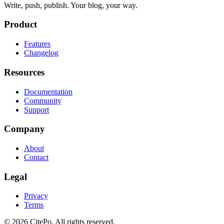
Write, push, publish. Your blog, your way.
Product
Features
Changelog
Resources
Documentation
Community
Support
Company
About
Contact
Legal
Privacy
Terms
© 2026 CitePo. All rights reserved.