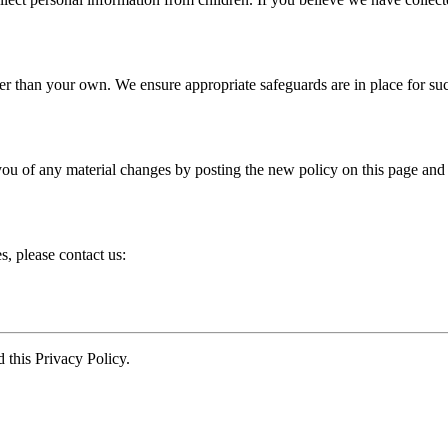
er than your own. We ensure appropriate safeguards are in place for suc
you of any material changes by posting the new policy on this page and
s, please contact us:
this Privacy Policy.