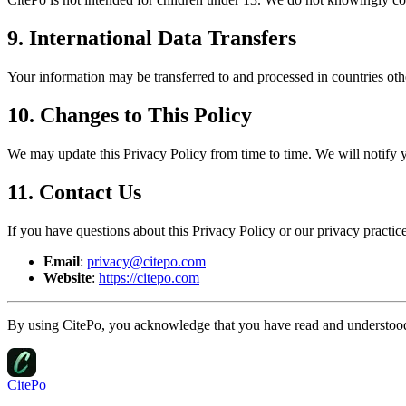
9. International Data Transfers
Your information may be transferred to and processed in countries oth
10. Changes to This Policy
We may update this Privacy Policy from time to time. We will notify 
11. Contact Us
If you have questions about this Privacy Policy or our privacy practice
Email
:
privacy@citepo.com
Website
:
https://citepo.com
By using CitePo, you acknowledge that you have read and understood 
CitePo