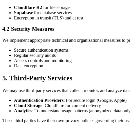
Cloudflare R2
for file storage
Supabase
for database services
Encryption in transit (TLS) and at rest
4.2 Security Measures
We implement appropriate technical and organizational measures to pr
Secure authentication systems
Regular security audits
Access controls and monitoring
Data encryption
5. Third-Party Services
We may use third-party services that collect, monitor, and analyze data
Authentication Providers
: For secure login (Google, Apple)
Cloud Storage
: Cloudflare for content delivery
Analytics
: To understand usage patterns (anonymized data onl
These third parties have their own privacy policies governing their us