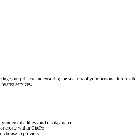
ing your privacy and ensuring the security of your personal informatio
related services.
t your email address and display name.
or create within CitePo.
ou choose to provide.