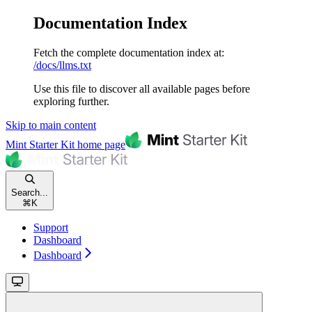
Documentation Index
Fetch the complete documentation index at:
/docs/llms.txt
Use this file to discover all available pages before
exploring further.
Skip to main content
Mint Starter Kit
home page
Search...
⌘
K
Support
Dashboard
Dashboard