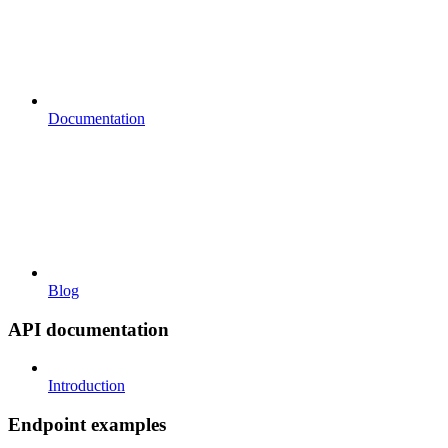
Documentation
Blog
API documentation
Introduction
Endpoint examples