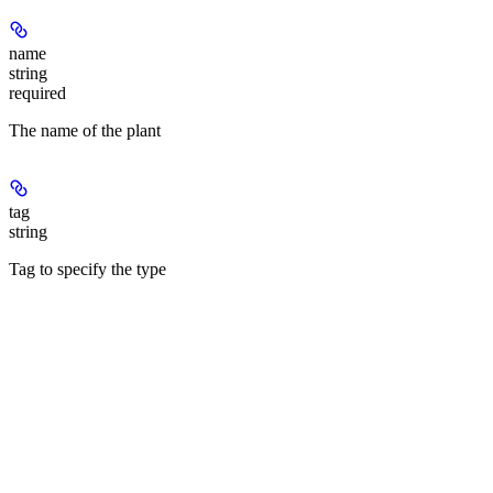
name
string
required
The name of the plant
tag
string
Tag to specify the type