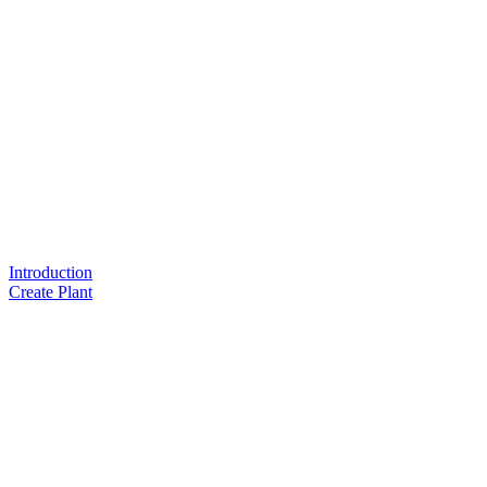
Introduction
Create Plant