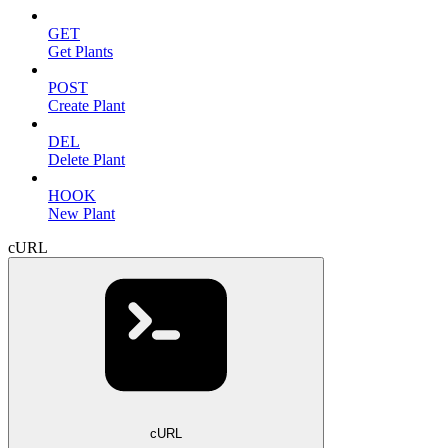
GET
Get Plants
POST
Create Plant
DEL
Delete Plant
HOOK
New Plant
cURL
cURL