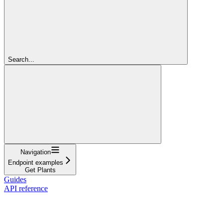
Search...
Navigation
Endpoint examples
Get Plants
Guides
API reference