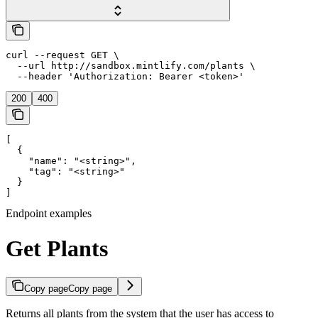
curl --request GET \

  --url http://sandbox.mintlify.com/plants \

  --header 'Authorization: Bearer <token>'
200
400
[

  {

    "name": "<string>",

    "tag": "<string>"

  }

]
Endpoint examples
Get Plants
Copy page
Copy page
Returns all plants from the system that the user has access to