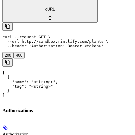
cURL
curl --request GET \

  --url http://sandbox.mintlify.com/plants \

  --header 'Authorization: Bearer <token>'
200
400
[

  {

    "name": "<string>",

    "tag": "<string>"

  }

]
Authorizations
Authorization