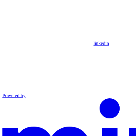
linkedin
Powered by