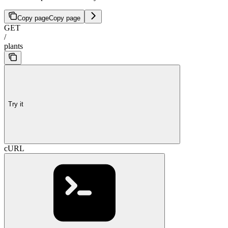
Copy page
Copy page
GET
/
plants
Try it
cURL