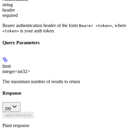
string
header
required
Bearer authentication header of the form
, where
Bearer <token>
is your auth token.
<token>
Query Parameters
limit
integer<int32>
The maximum number of results to return
Response
200
application/json
Plant response