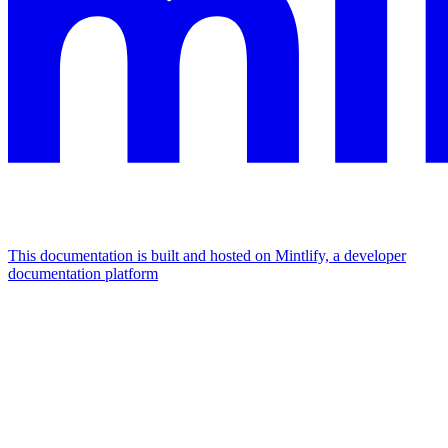
This documentation is built and hosted on Mintlify, a developer
documentation platform