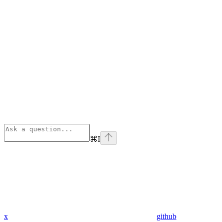
⌘
I
x
github